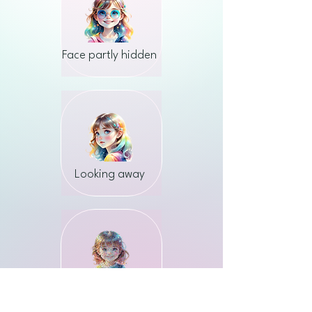
Face partly hidden
Looking away
Low quality