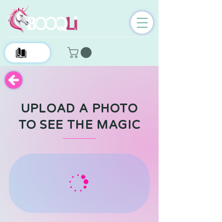
0
UPLOAD A PHOTO
TO SEE THE MAGIC