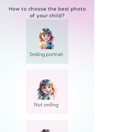
How to choose the best photo
of your child?
Smiling portrait
Not smiling