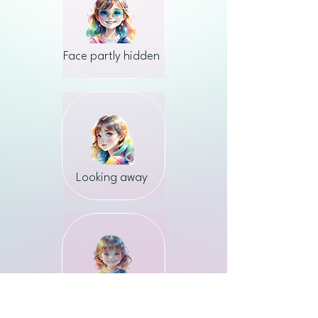
Face partly hidden
Looking away
Low quality