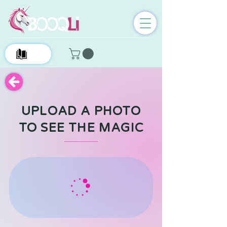
0
UPLOAD A PHOTO
TO SEE THE MAGIC