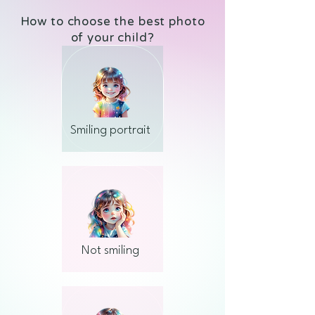
How to choose the best photo
of your child?
Smiling portrait
Not smiling