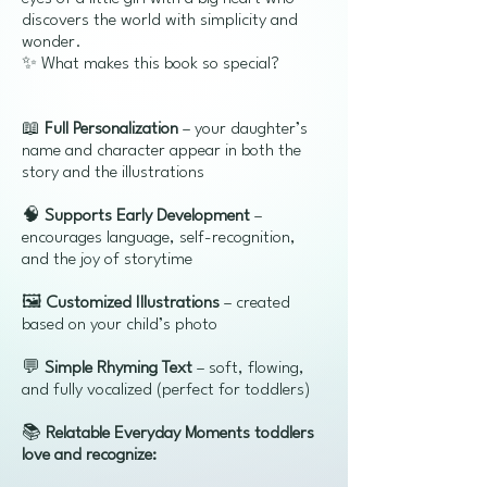
discovers the world with simplicity and
wonder.
✨ What makes this book so special?
📖
Full Personalization
– your daughter’s
name and character appear in both the
story and the illustrations
🧠
Supports Early Development
–
encourages language, self-recognition,
and the joy of storytime
🖼️
Customized Illustrations
– created
based on your child’s photo
💬
Simple Rhyming Text
– soft, flowing,
and fully vocalized (perfect for toddlers)
📚
Relatable Everyday Moments toddlers
love and recognize: