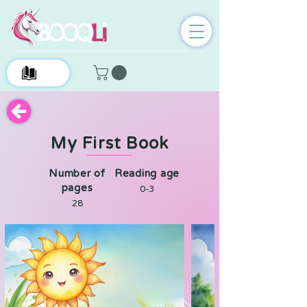
0
My First Book
Number of
Reading age
pages
0-3
28