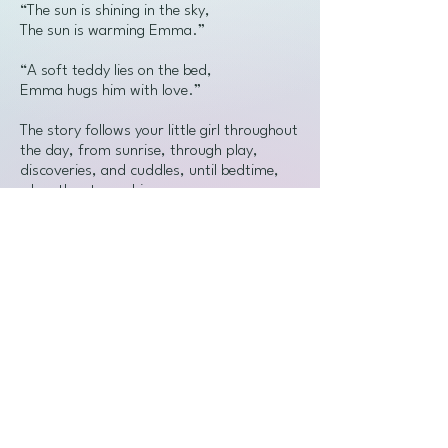
“The sun is shining in the sky,
The sun is warming Emma.”
“A soft teddy lies on the bed,
Emma hugs him with love.”
The story follows your little girl throughout
the day, from sunrise, through play,
discoveries, and cuddles, until bedtime,
when the stars whisper:
“Sweet dreams, my love.”
🎁
Who is it for?
For girls ages 0 to 3, exploring the world
of words, sounds, and familiar faces.
💝 A perfect first gift for a
granddaughter, daughter, niece, or any
little loved one – a keepsake that will stay
in the family for years to come.