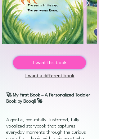
I want this book
I want a different book
🚀 My First Book – A Personalized Toddler
Book by Booqli 🚀
A gentle, beautifully illustrated, fully
vocalized storybook that captures
everyday moments through the curious
eyes of a little girl with a big heart who